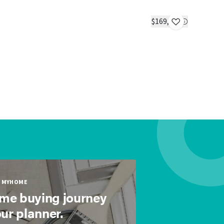
Tulip - Ti
IN STOC
$169,900
2 beds
1 bat
MYHOME
ome buying journey
our planner.