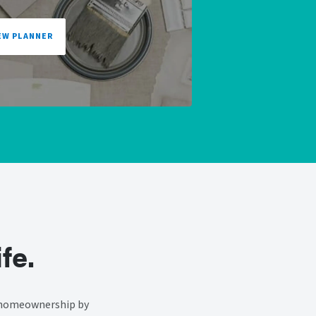
EW PLANNER
fe.
f homeownership by