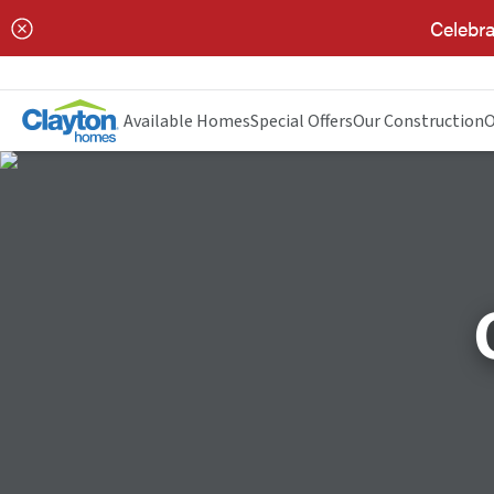
Celebra
Available Homes
Special Offers
Our Construction
O