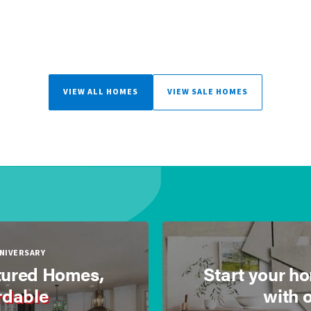
VIEW ALL HOMES
VIEW SALE HOMES
NNIVERSARY
ured Homes,
Start your h
rdable
with 