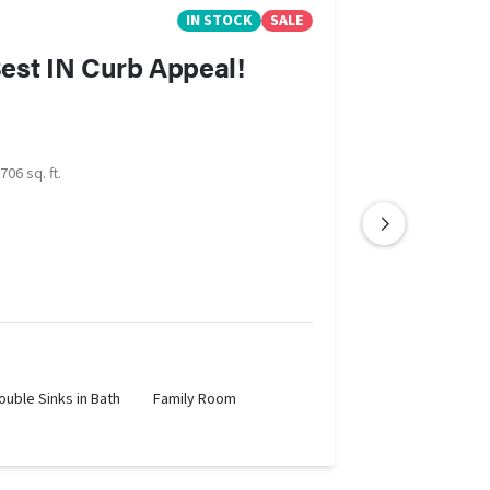
IN STOCK
SALE
est IN Curb Appeal!
706 sq. ft.
ouble Sinks in Bath
Family Room