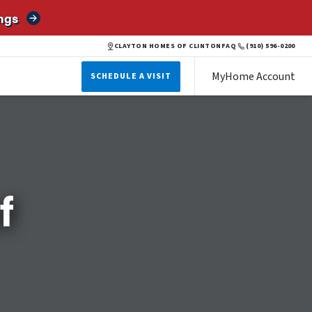
ngs
CLAYTON HOMES OF CLINTON
FAQ
(910) 596-0200
MyHome Account
SCHEDULE A VISIT
f