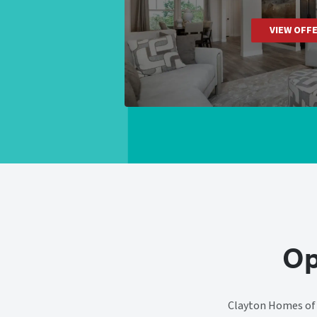
VIEW OFF
Op
Clayton Homes of C