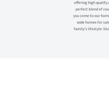
offering high qualit
perfect blend of co
you come to our home 
wide homes for sale
family's lifestyle. V