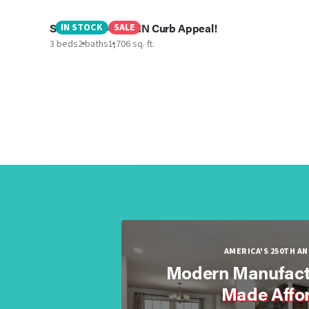
Sweet One - Best IN Curb Appeal!
IN STOCK
SALE
3 beds
2 baths
1,706 sq. ft.
AMERICA'S 250TH A
Modern Manufact
Made Affo