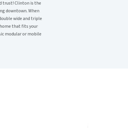
trust! Clinton is the
tling downtown. When
double wide and triple
 home that fits your
ssic modular or mobile