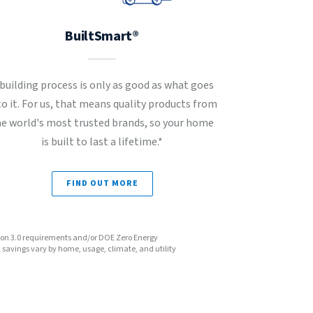
BuiltSmart®
 building process is only as good as what goes
to it. For us, that means quality products from
he world's most trusted brands, so your home
is built to last a lifetime.*
FIND OUT MORE
sion 3.0 requirements and/or DOE Zero Energy
avings vary by home, usage, climate, and utility