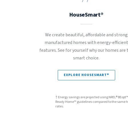
HouseSmart®
We create beautiful, affordable and strong
manufactured homes with energy-efficien
features. See for yourself why our homes are 
smart choice.
EXPLORE HOUSESMART®
† Energy savings are projected using NREL® BEopt
Ready Home™ guidelines compared to the same hom
rates.