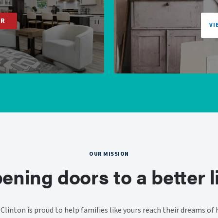
ER
VI
OUR MISSION
ening doors to a better li
linton is proud to help families like yours reach their dreams o