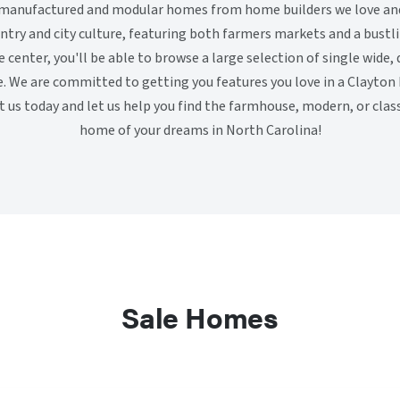
y manufactured and modular homes from home builders we love and 
untry and city culture, featuring both farmers markets and a bus
center, you'll be able to browse a large selection of single wide, 
. We are committed to getting you features you love in a Clayton
isit us today and let us help you find the farmhouse, modern, or cla
home of your dreams in North Carolina!
Sale Homes