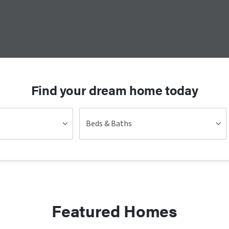
Find your dream home today
Beds & Baths
Featured Homes