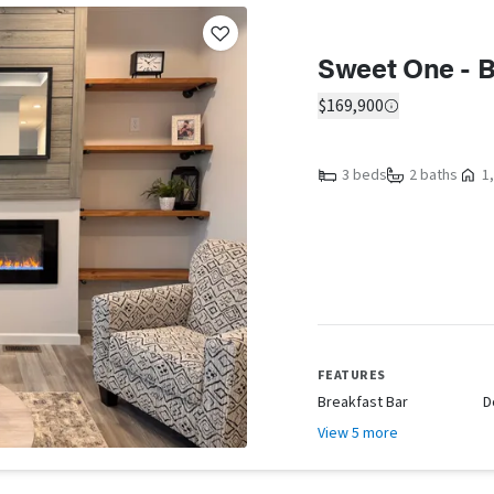
Sweet One - B
$169,900
3 beds
2 baths
1,
FEATURES
Breakfast Bar
D
View 5 more