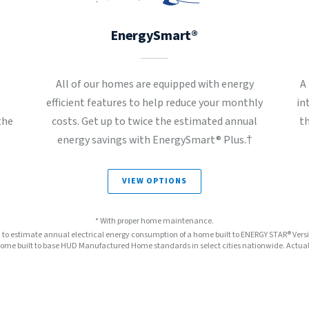
EnergySmart®
All of our homes are equipped with energy
A
t
efficient features to help reduce your monthly
in
the
costs. Get up to twice the estimated annual
t
energy savings with EnergySmart® Plus.†
VIEW OPTIONS
* With proper home maintenance.
™ to estimate annual electrical energy consumption of a home built to ENERGY STAR® Ver
e built to base HUD Manufactured Home standards in select cities nationwide. Actual s