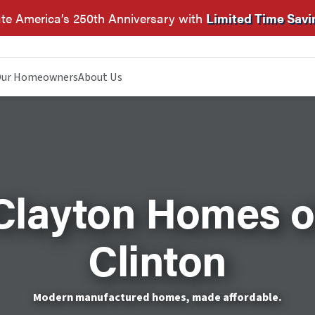
te America’s 250th Anniversary with
Limited Time Savi
ur Homeowners
About Us
Clayton Homes o
Clinton
Modern manufactured homes, made affordable.