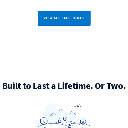
VIEW ALL SALE HOMES
Built to Last a Lifetime. Or Two.